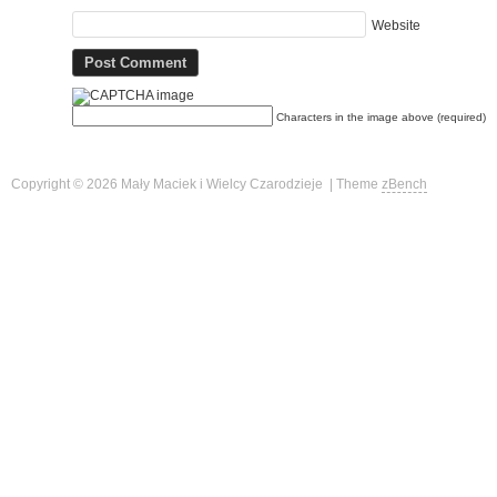
Website
Characters in the image above (required)
Copyright © 2026 Mały Maciek i Wielcy Czarodzieje | Theme
zBench