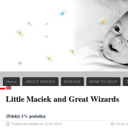
Home
ABOUT MACIEK
DISEASE
HOW TO HELP
Little Maciek and Great Wizards
(Polski) 1% podatku
Posted by arletha on 11 03 2014
Go to 