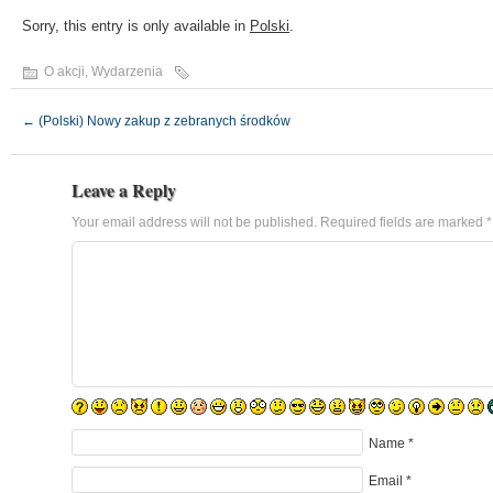
Sorry, this entry is only available in
Polski
.
O akcji
,
Wydarzenia
←
(Polski) Nowy zakup z zebranych środków
Leave a Reply
Your email address will not be published.
Required fields are marked
*
Name
*
Email
*