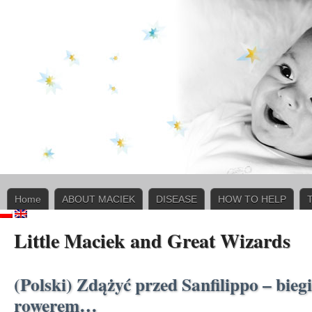
Home
ABOUT MACIEK
DISEASE
HOW TO HELP
Little Maciek and Great Wizards
(Polski) Zdążyć przed Sanfilippo – bieg
rowerem…