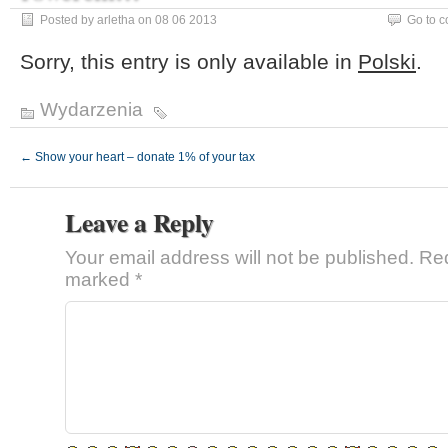
Posted by arletha on 08 06 2013
Go to 
Sorry, this entry is only available in
Polski
.
Wydarzenia
←
Show your heart – donate 1% of your tax
Leave a Reply
Your email address will not be published.
Req
marked
*