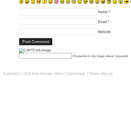
Name
*
Email
*
Website
Characters in the image above (required)
Copyright © 2026 Mały Maciek i Wielcy Czarodzieje | Theme
zBench